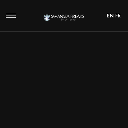
EN
FR