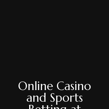
Online Casino
and Sports