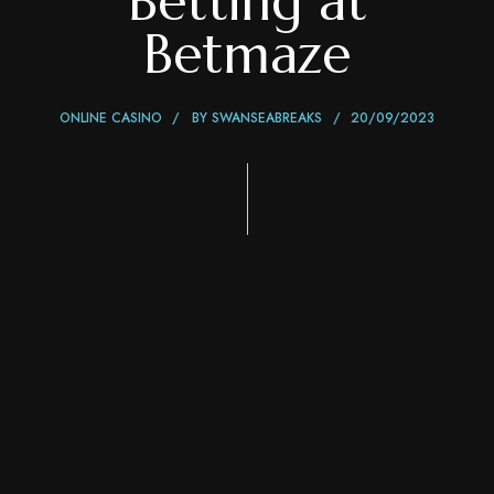
Betting at
Betmaze
ONLINE CASINO
BY
SWANSEABREAKS
20/09/2023