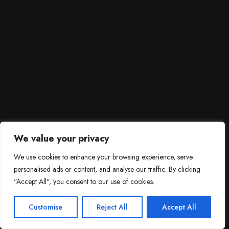
We value your privacy
We use cookies to enhance your browsing experience, serve
personalised ads or content, and analyse our traffic. By clicking
"Accept All", you consent to our use of cookies.
SCROLL DOWN
3
Need help?

Customise
Reject All
Accept All
Contact Us!
Open c