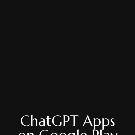
ChatGPT Apps