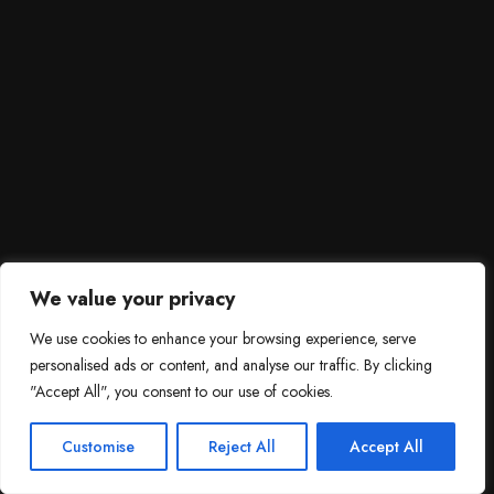
We value your privacy
We use cookies to enhance your browsing experience, serve
personalised ads or content, and analyse our traffic. By clicking
"Accept All", you consent to our use of cookies.
SCROLL DOWN
3
Need help?

Customise
Reject All
Accept All
Contact Us!
Open c