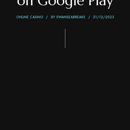
on Google Play
ONLINE CASINO
BY
SWANSEABREAKS
21/12/2023