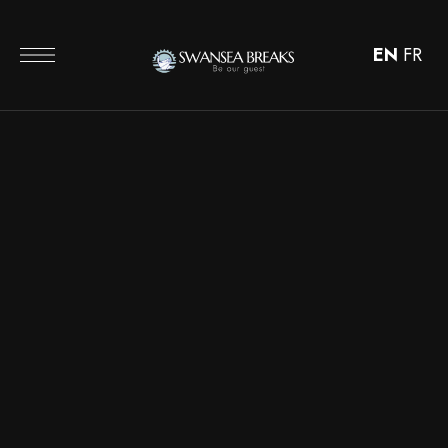
EN
FR