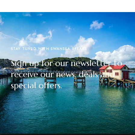
STAY TUNED WITH SWANSEA BREAKS
Sign up for our newsletter to
receive our news, deals and
special offers.