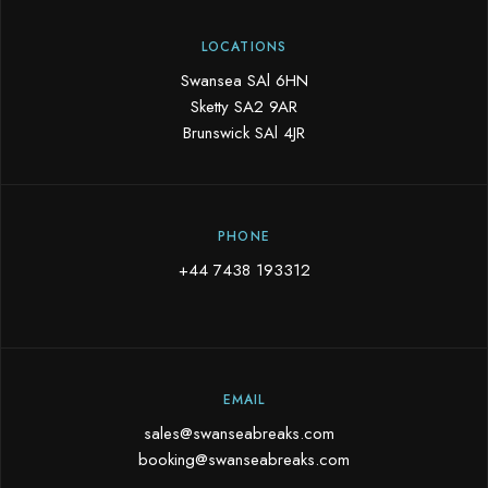
LOCATIONS
Swansea SAl 6HN
Sketty SA2 9AR
Brunswick SAl 4JR
PHONE
+44 7438 193312
EMAIL
sales@swanseabreaks.com
booking@swanseabreaks.com