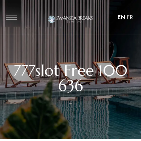
EN
FR
777slot Free 100
636
–