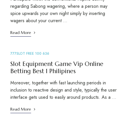
regarding Sabong wagering, where a person may
spice upwards your own night simply by inserting
wagers about your current …
Read More
777SLOT FREE 100 636
Slot Equipment Game Vip Online
Betting Best 1 Philipines
Moreover, together with fast launching periods in
inclusion to reactive design and style, typically the user
interface gets used to easily around products. As a …
Read More