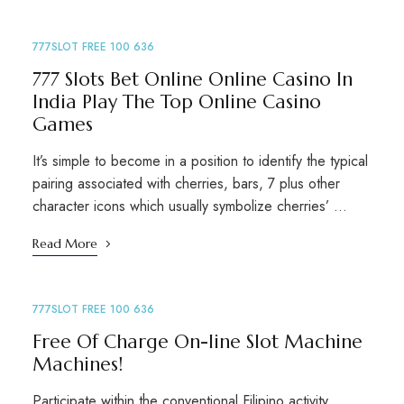
777SLOT FREE 100 636
777 Slots Bet Online Online Casino In
India Play The Top Online Casino
Games
It’s simple to become in a position to identify the typical
pairing associated with cherries, bars, 7 plus other
character icons which usually symbolize cherries’ …
Read More
777SLOT FREE 100 636
Free Of Charge On-line Slot Machine
Machines!
Participate within the conventional Filipino activity