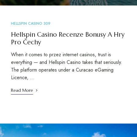
HELLSPIN CASINO 309
Hellspin Casino Recenze Bonusy A Hry
Pro Čechy
When it comes to przez internet casinos, trust is
everything — and Hellspin Casino takes that seriously.
The platform operates under a Curacao eGaming
Licence, …
Read More