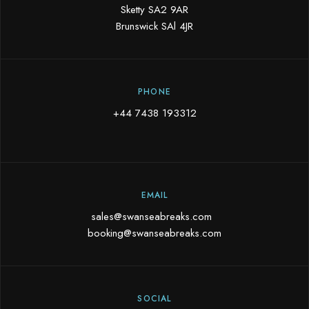
Sketty SA2 9AR
Brunswick SAl 4JR
PHONE
+44 7438 193312
EMAIL
sales@swanseabreaks.com
booking@swanseabreaks.com
SOCIAL