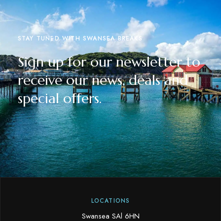
STAY TUNED WITH SWANSEA BREAKS
Sign up for our newsletter to
receive our news, deals and
special offers.
LOCATIONS
Swansea SAl 6HN