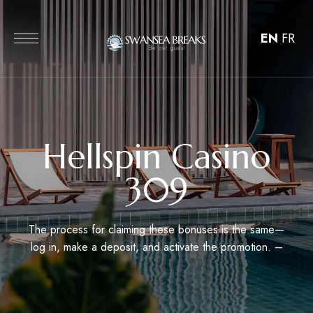
EN
FR
Hellspin Casino
309
The process for claiming these bonuses is the same—
log in, make a deposit, and activate the promotion. –