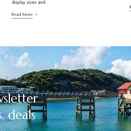
display sizes and …
Read More
sletter
, deals