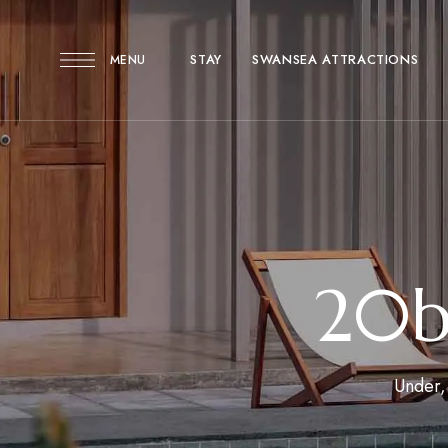
STAY
SWANSEA ATTRACTIONS
MENU
20b
Under,