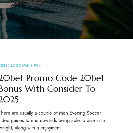
20BET LOGOWANIE 964
20bet Promo Code 20bet
Bonus With Consider To
2025
There are usually a couple of Mon Evening Soccer
video games to end upwards being able to dive in to
tonight, along with a enjoyment …