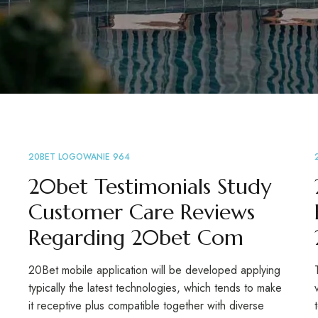
20BET LOGOWANIE 964
20bet Testimonials Study
Customer Care Reviews
Regarding 20bet Com
20Bet mobile application will be developed applying
typically the latest technologies, which tends to make
it receptive plus compatible together with diverse