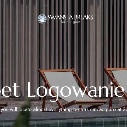
et Logowanie
 you will locate almost everything bettors can acquire at 2