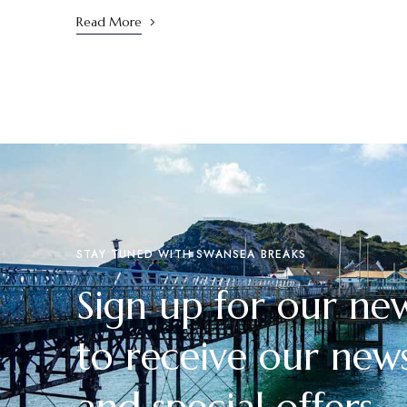
Read More
STAY TUNED WITH SWANSEA BREAKS
Sign up for our new
to receive our news