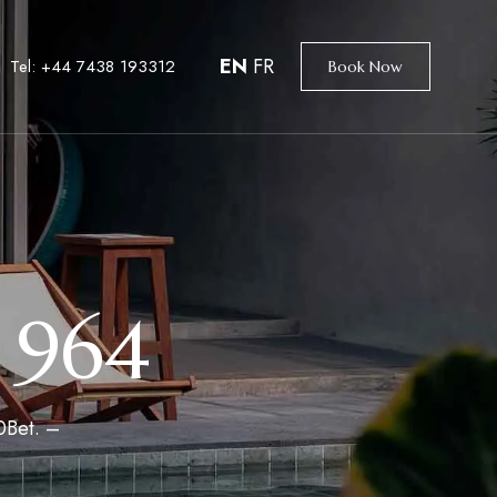
EN
FR
Tel: +44 7438 193312
Book Now
 964
0Bet. –