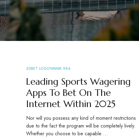
20BET LOGOWANIE 964
Leading Sports Wagering
Apps To Bet On The
Internet Within 2025
Nor will you possess any kind of moment restrictions
due to the fact the program will be completely lively.
Whether you choose to be capable …