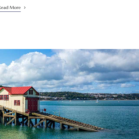
Read More