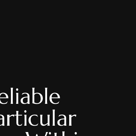
eliable
rticular