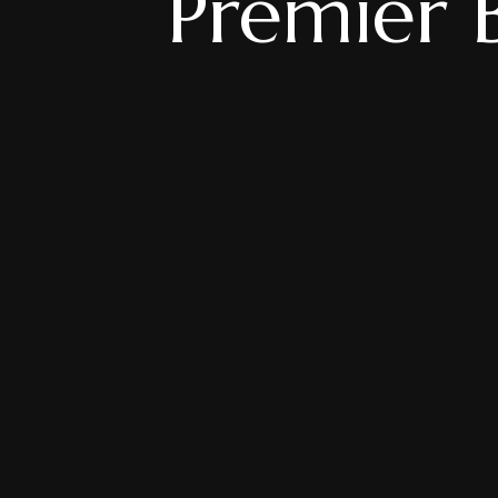
Premier 