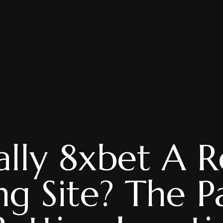
ally 8xbet A R
g Site? The Pa