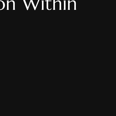
on Within