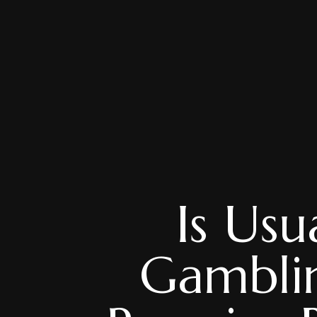
Is Usu
Gamblin