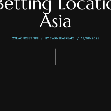
Betting Locati
Asia
XOILAC 8XBET 398
BY
SWANSEABREAKS
13/09/2025