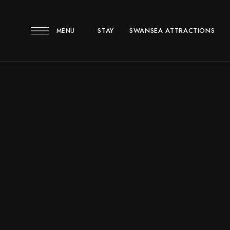
STAY
SWANSEA ATTRACTIONS
MENU