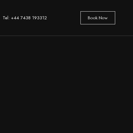
Tel: +44 7438 193312
Book Now