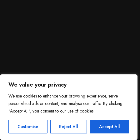
We value your privacy
We use cookies to enhance your browsing experience, serve
personalised ads or content, and analyse our traffic. By clicking
"Accept All", you consent to our use of cookies.
SCROLL DOWN
3
Need help?

Customise
Reject All
Accept All
Contact Us!
Open c