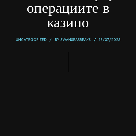
операциите в
казино
UNCATEGORIZED
BY
SWANSEABREAKS
18/07/2025