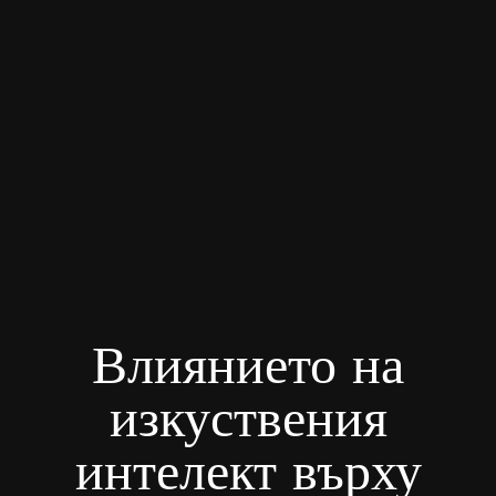
Влиянието на
изкуствения
интелект върху