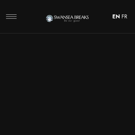
EN
FR