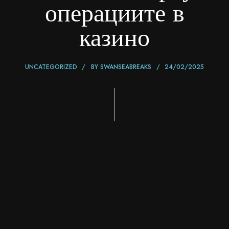
операциите в
казино
UNCATEGORIZED
BY
SWANSEABREAKS
24/02/2025