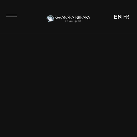
EN
FR