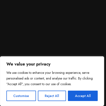
We value your privacy
We use cookies to enhance your browsing experience, serve
personalised ads or content, and analyse our traffic. By clicking
"Accept All", you consent to our use of cookies.
SCROLL DOWN
3
Need help?

Customise
Reject All
Accept All
Contact Us!
Open c