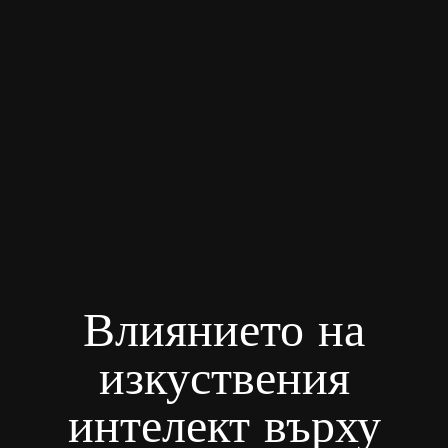
Влиянието на
изкуствения
интелект върху