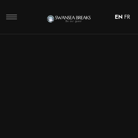
EN
FR