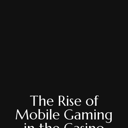
The Rise of
Mobile Gaming