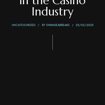
in the Casino
Industry
UNCATEGORIZED
BY
SWANSEABREAKS
25/02/2025