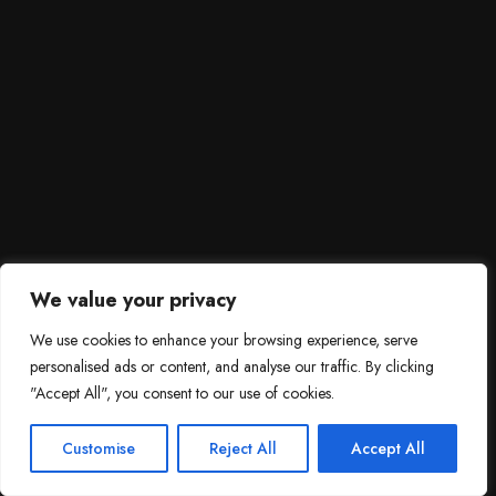
We value your privacy
We use cookies to enhance your browsing experience, serve
personalised ads or content, and analyse our traffic. By clicking
"Accept All", you consent to our use of cookies.
SCROLL DOWN
3
Need help?

Customise
Reject All
Accept All
Contact Us!
Open c