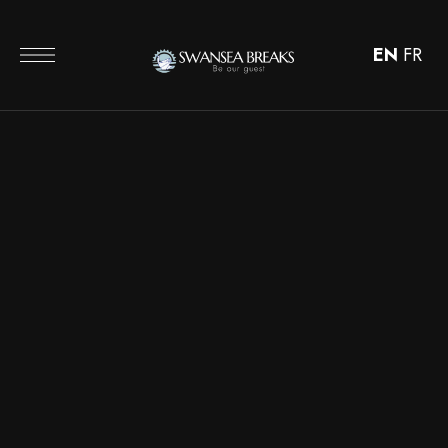
EN
FR