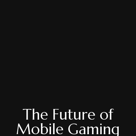
The Future of
Mobile Gaming