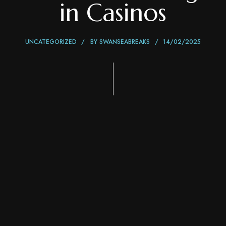
in Casinos
UNCATEGORIZED
BY
SWANSEABREAKS
14/02/2025