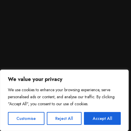
We value your privacy
We use cookies to enhance your browsing experience, serve
personalised ads or content, and analyse our traffic. By clicking
"Accept All", you consent to our use of cookies.
SCROLL DOWN
3
Need help?

Customise
Reject All
Accept All
Contact Us!
Open c