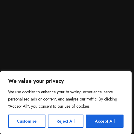
We value your privacy
We use cookies to enhance your browsing experience, serve
personalised ads or content, and analyse our traffic. By clicking
"Accept All", you consent to our use of cookies.
SCROLL DOWN
3
Need help?

Customise
Reject All
Accept All
Contact Us!
Open c