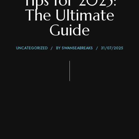
Tips for 2025:
The Ultimate
Guide
UNCATEGORIZED
BY
SWANSEABREAKS
31/07/2025