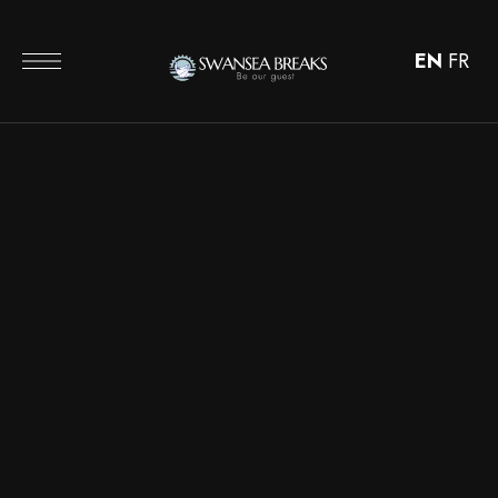
EN
FR