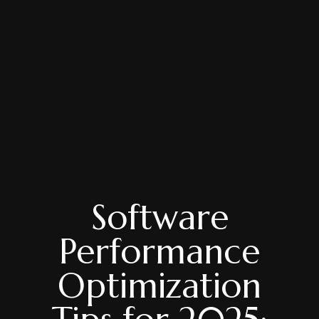
Software
Performance
Optimization