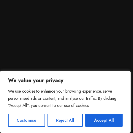
We value your privacy
We use cookies to enhance your browsing experience, serve
personalised ads or content, and analyse our traffic. By clicking
"Accept All", you consent to our use of cookies.
SCROLL DOWN
3
Need help?

Customise
Reject All
Accept All
Contact Us!
Open c