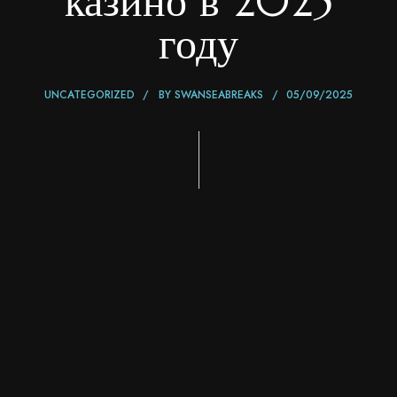
казино в 2025
году
UNCATEGORIZED
BY
SWANSEABREAKS
05/09/2025