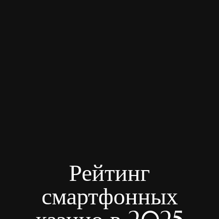
Рейтинг
смартфонных