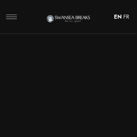
EN
FR