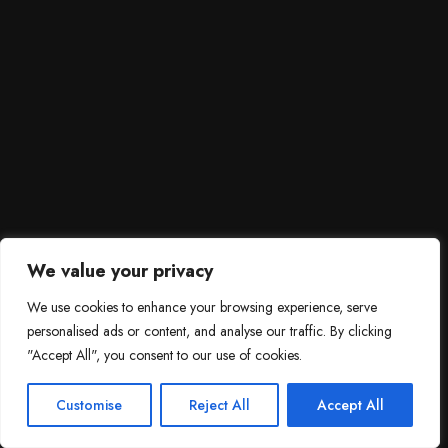
We value your privacy
We use cookies to enhance your browsing experience, serve
personalised ads or content, and analyse our traffic. By clicking
"Accept All", you consent to our use of cookies.
SCROLL DOWN
3
Need help?

Customise
Reject All
Accept All
Contact Us!
Open c