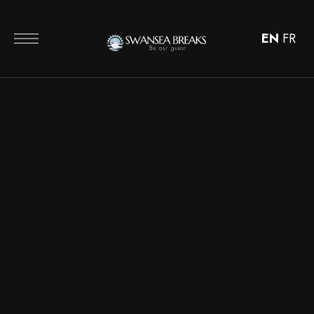
EN
FR