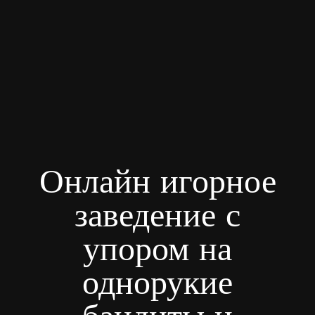
Онлайн игорное
заведение с
упором на
однорукие