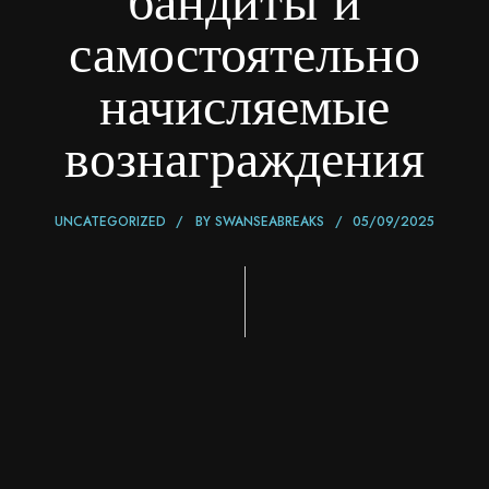
бандиты и
самостоятельно
начисляемые
вознаграждения
UNCATEGORIZED
BY
SWANSEABREAKS
05/09/2025