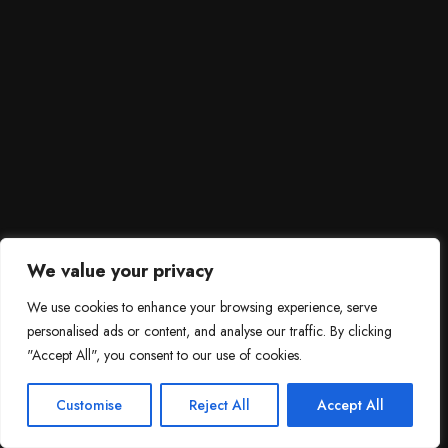
We value your privacy
We use cookies to enhance your browsing experience, serve
personalised ads or content, and analyse our traffic. By clicking
"Accept All", you consent to our use of cookies.
SCROLL DOWN
3
Need help?

Customise
Reject All
Accept All
Contact Us!
Open c