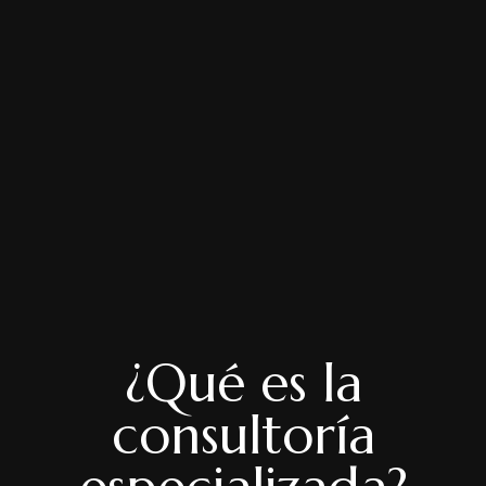
¿Qué es la
consultoría