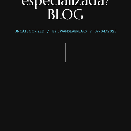
especializada?
BLOG
UNCATEGORIZED
BY
SWANSEABREAKS
07/04/2025