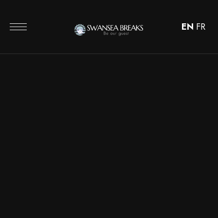
EN
FR