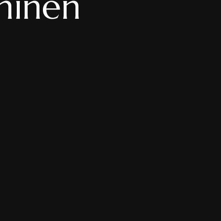
minen