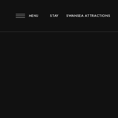
STAY
SWANSEA ATTRACTIONS
MENU