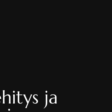
hitys ja