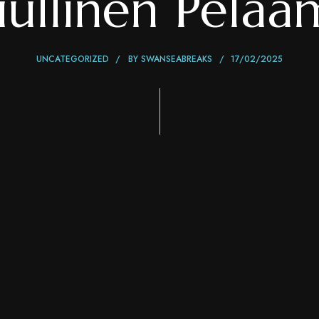
uullinen Pelaa
UNCATEGORIZED
BY
SWANSEABREAKS
17/02/2025