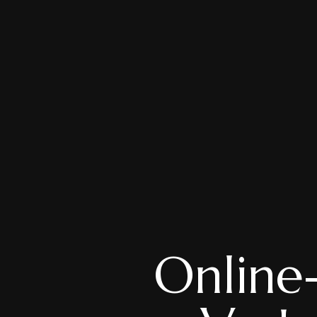
Online-