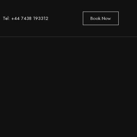
Tel: +44 7438 193312
Book Now