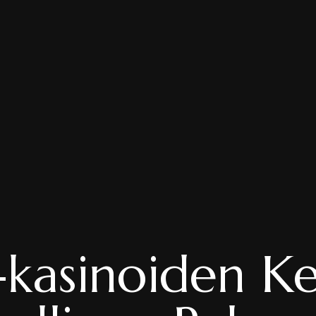
kasinoiden Ke