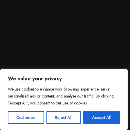
We value your privacy
We use cookies to enhance your browsing experience, serve
personalised ads or content, and analyse our traffic. By clicking
"Accept All", you consent to our use of cookies.
SCROLL DOWN
3
Need help?

Customise
Reject All
Accept All
Contact Us!
Open c