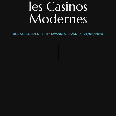
les Casinos
Modernes
UNCATEGORIZED
BY
SWANSEABREAKS
21/02/2025