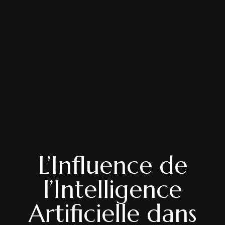
L’Influence de
l’Intelligence
Artificielle dans