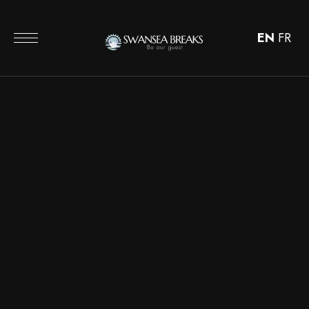
EN
FR