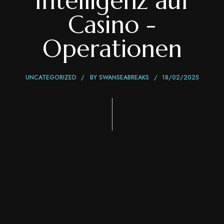
Intelligenz auf
Casino -
Operationen
UNCATEGORIZED
BY
SWANSEABREAKS
18/02/2025