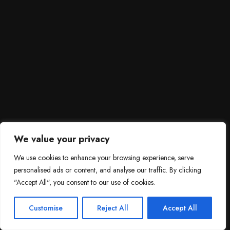
We value your privacy
We use cookies to enhance your browsing experience, serve
personalised ads or content, and analyse our traffic. By clicking
"Accept All", you consent to our use of cookies.
SCROLL DOWN
3
Need help?

Customise
Reject All
Accept All
Contact Us!
Open c