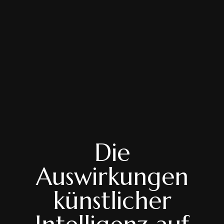
Die
Auswirkungen
künstlicher