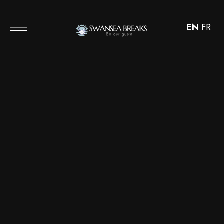
EN
FR