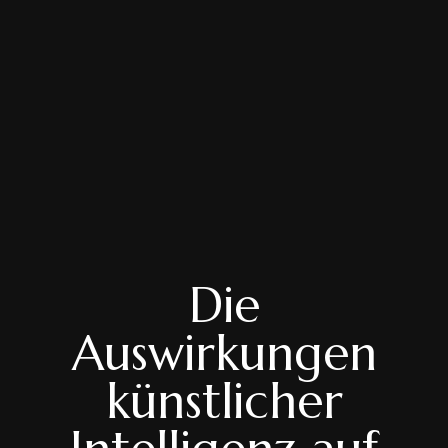
Die
Auswirkungen
künstlicher