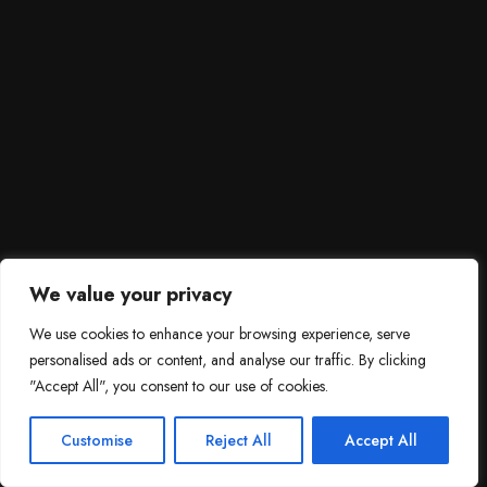
We value your privacy
We use cookies to enhance your browsing experience, serve
personalised ads or content, and analyse our traffic. By clicking
"Accept All", you consent to our use of cookies.
SCROLL DOWN
3
Need help?

Customise
Reject All
Accept All
Contact Us!
Open c