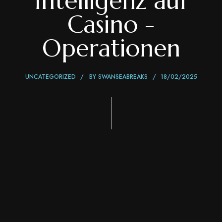
Intelligenz auf
Casino -
Operationen
UNCATEGORIZED
BY
SWANSEABREAKS
18/02/2025