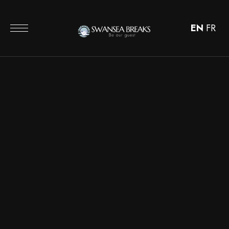
EN
FR