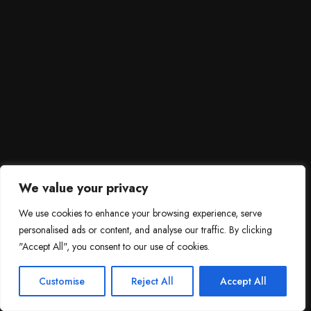
We value your privacy
We use cookies to enhance your browsing experience, serve
personalised ads or content, and analyse our traffic. By clicking
"Accept All", you consent to our use of cookies.
SCROLL DOWN
3
Need help?

Customise
Reject All
Accept All
Contact Us!
Open c