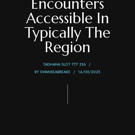
Encounters
Accessible In
Typically The
Region
TADHANA SLOT 777 336
BY
SWANSEABREAKS
14/09/2025