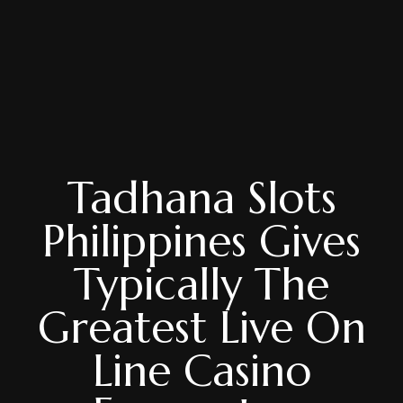
Tadhana Slots
Philippines Gives
Typically The
Greatest Live On
Line Casino