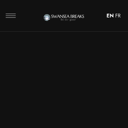
EN
FR