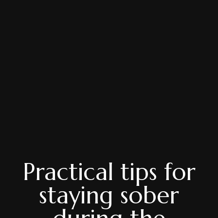
Practical tips for
staying sober