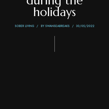
during the
holidays
SOBER LIVING
BY
SWANSEABREAKS
30/05/2022