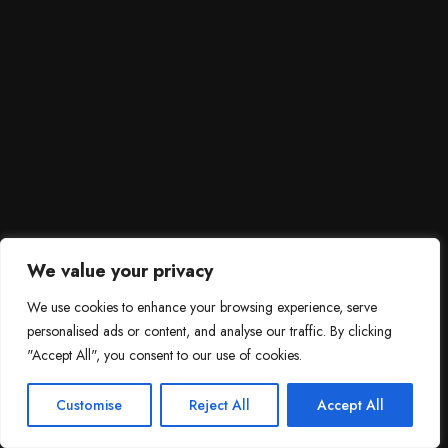
We value your privacy
We use cookies to enhance your browsing experience, serve
personalised ads or content, and analyse our traffic. By clicking
"Accept All", you consent to our use of cookies.
SCROLL DOWN
3
Need help?

Customise
Reject All
Accept All
Contact Us!
Open c