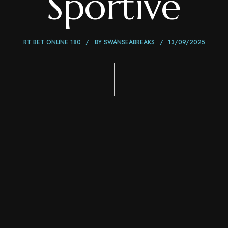
Sportive
RT BET ONLINE 180
BY
SWANSEABREAKS
13/09/2025