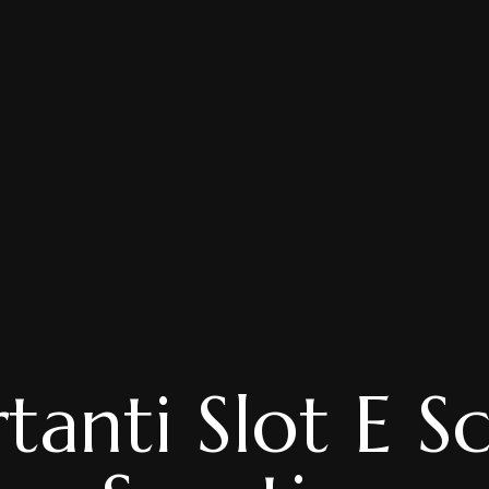
rtanti Slot E 