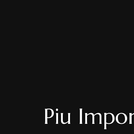
Piu Impo