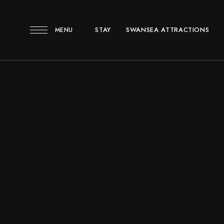
STAY
SWANSEA ATTRACTIONS
MENU