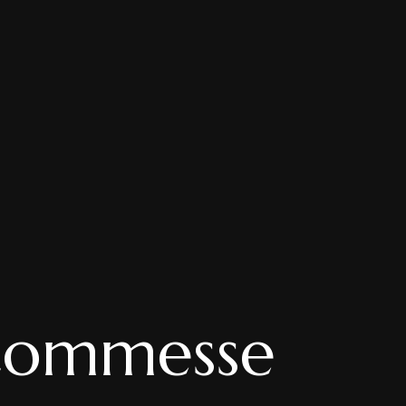
Scommesse