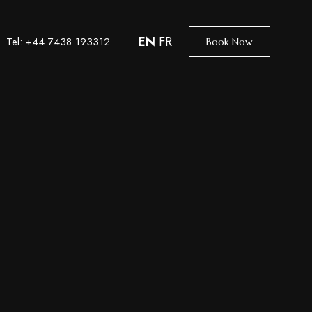
EN
FR
Tel: +44 7438 193312
Book Now