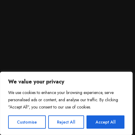
We value your privacy
We use cookies to enhance your browsing experience, serve
personalised ads or content, and analyse our traffic. By clicking
"Accept All", you consent to our use of cookies.
SCROLL DOWN
3
Need help?

Customise
Reject All
Accept All
Contact Us!
Open c