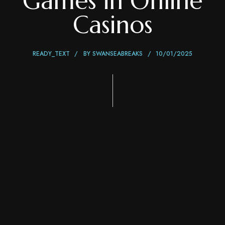
Games in Online
Casinos
READY_TEXT
BY
SWANSEABREAKS
10/01/2025