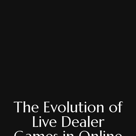
The Evolution of
Live Dealer