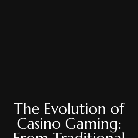
The Evolution of
Casino Gaming: