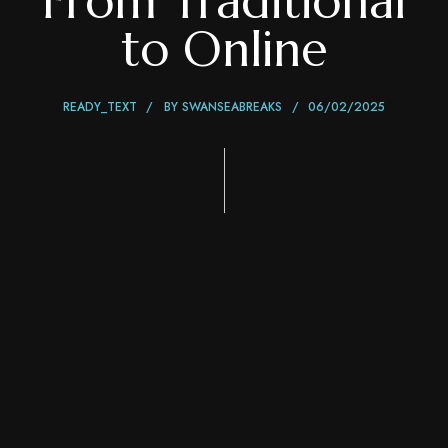
From Traditional
to Online
READY_TEXT
BY
SWANSEABREAKS
06/02/2025