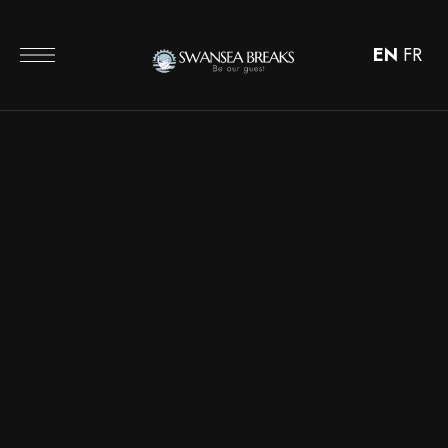
EN
FR