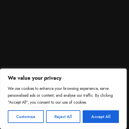
We value your privacy
We use cookies to enhance your browsing experience, serve
personalised ads or content, and analyse our traffic. By clicking
"Accept All", you consent to our use of cookies.
SCROLL DOWN
3
Need help?

Customise
Reject All
Accept All
Contact Us!
Open c