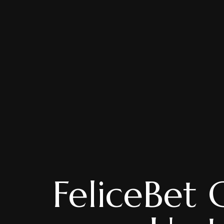
FeliceBet