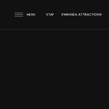
STAY
SWANSEA ATTRACTIONS
MENU