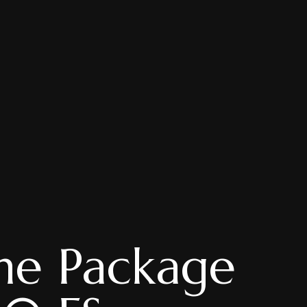
me Package