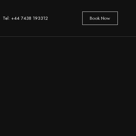
Tel: +44 7438 193312
Book Now