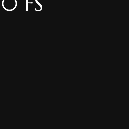
00 FS