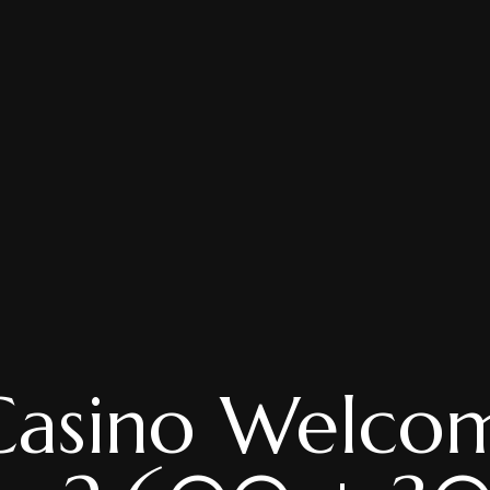
 Casino Welco