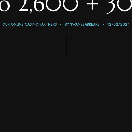
o 2,600 + 3
OUR ONLINE CASINO PARTNERS
BY
SWANSEABREAKS
12/02/2024