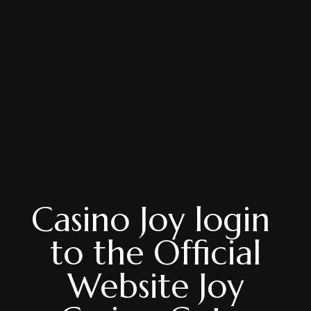
Casino Joy login ️
to the Official
Website Joy