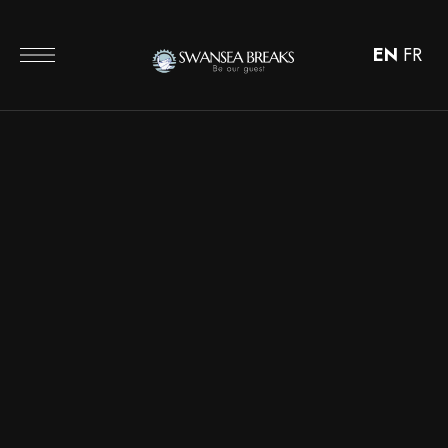
EN
FR