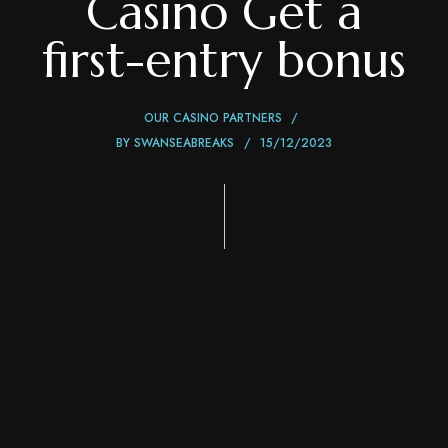
Casino Get a
first-entry bonus
OUR CASINO PARTNERS
BY
SWANSEABREAKS
15/12/2023