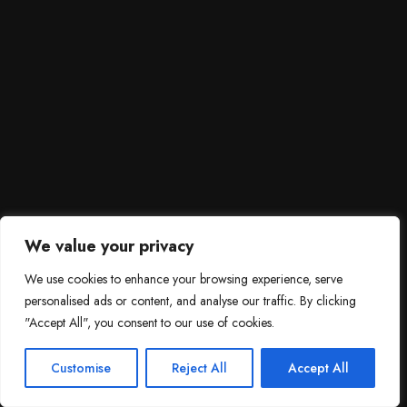
We value your privacy
We use cookies to enhance your browsing experience, serve
personalised ads or content, and analyse our traffic. By clicking
"Accept All", you consent to our use of cookies.
SCROLL DOWN
3
Need help?

Customise
Reject All
Accept All
Contact Us!
Open c