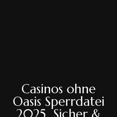
Casinos ohne
Oasis Sperrdatei
2025 ️ Sicher &