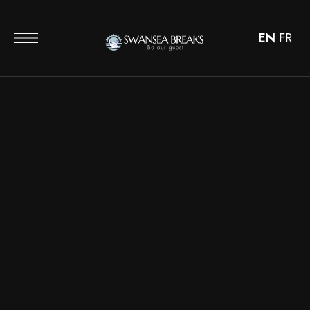
EN
FR