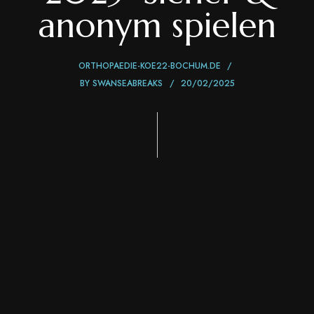
anonym spielen
ORTHOPAEDIE-KOE22-BOCHUM.DE
BY
SWANSEABREAKS
20/02/2025