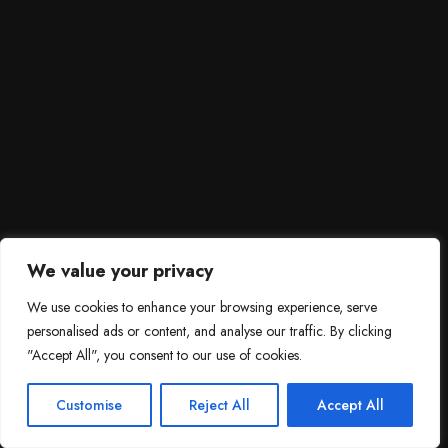
We value your privacy
We use cookies to enhance your browsing experience, serve
personalised ads or content, and analyse our traffic. By clicking
"Accept All", you consent to our use of cookies.
SCROLL DOWN
3
Need help?

Customise
Reject All
Accept All
Contact Us!
Open c