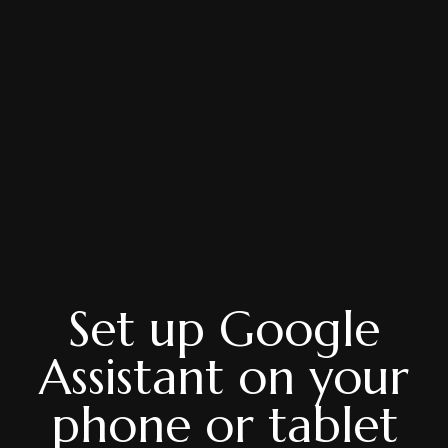
Set up Google
Assistant on your
phone or tablet