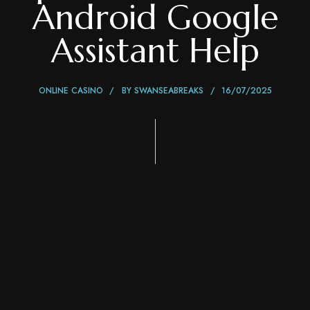
Android Google
Assistant Help
ONLINE CASINO
BY
SWANSEABREAKS
16/07/2025