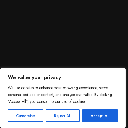
We value your privacy
We use cookies to enhance your browsing experience, serve
personalised ads or content, and analyse our traffic. By clicking
"Accept All", you consent to our use of cookies.
SCROLL DOWN
3
Need help?

Customise
Reject All
Accept All
Contact Us!
Open c