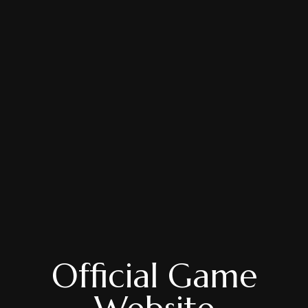
Official Game