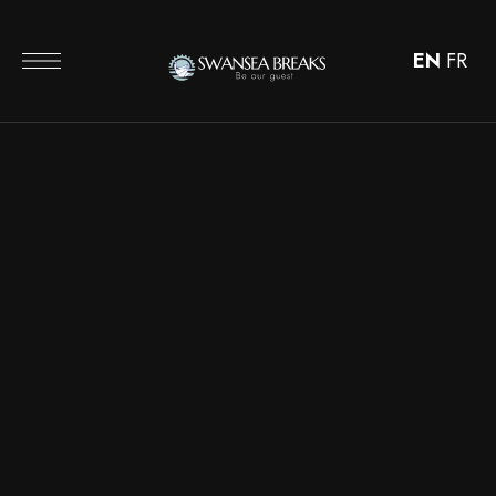
EN
FR