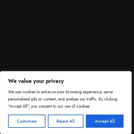
We value your privacy
We use cookies to enhance your browsing experience, serve
personalised ads or content, and analyse our traffic. By clicking
"Accept All", you consent to our use of cookies.
SCROLL DOWN
3
Need help?

Customise
Reject All
Accept All
Contact Us!
Open c