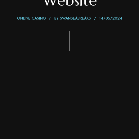
Website
ONLINE CASINO
BY
SWANSEABREAKS
14/05/2024