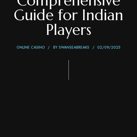
Comprehensive
Guide for Indian
Players
ONLINE CASINO
BY
SWANSEABREAKS
02/09/2025