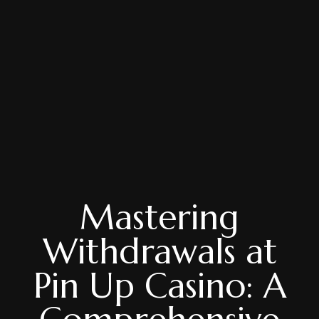
Mastering
Withdrawals at
Pin Up Casino: A