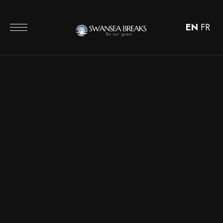
EN
FR