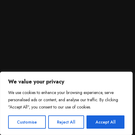
We value your privacy
We use cookies to enhance your browsing experience, serve
personalised ads or content, and analyse our traffic. By clicking
"Accept All", you consent to our use of cookies.
SCROLL DOWN
3
Need help?

Customise
Reject All
Accept All
Contact Us!
Open c