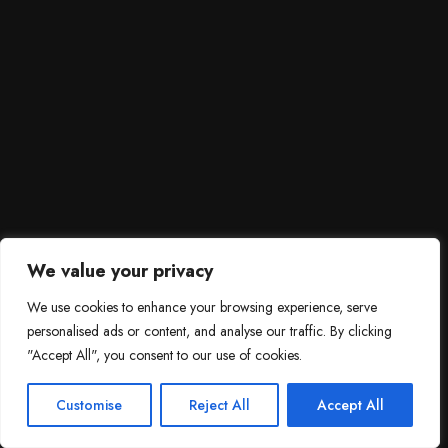
We value your privacy
We use cookies to enhance your browsing experience, serve
personalised ads or content, and analyse our traffic. By clicking
"Accept All", you consent to our use of cookies.
SCROLL DOWN
3
Need help?

Customise
Reject All
Accept All
Contact Us!
Open c