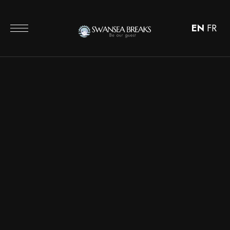
EN
FR