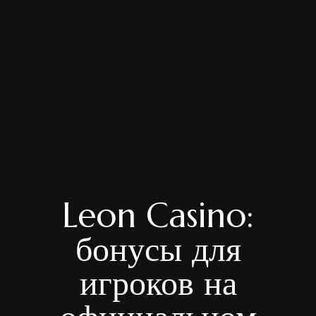
Leon Casino:
бонусы для
игроков на