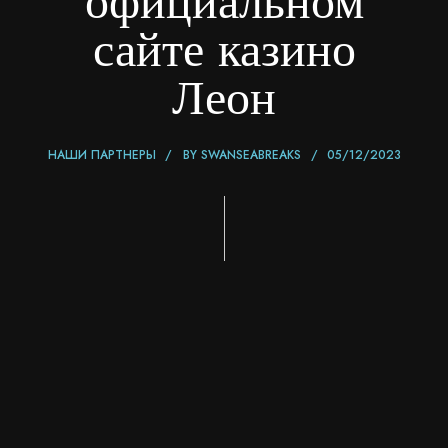
официальном
сайте казино
Леон
НАШИ ПАРТНЕРЫ
BY
SWANSEABREAKS
05/12/2023