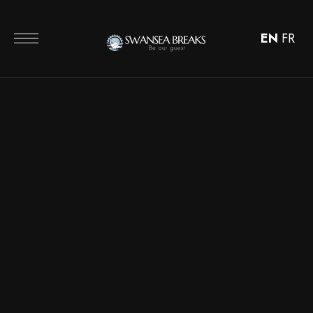
EN
FR