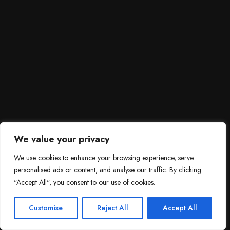
We value your privacy
We use cookies to enhance your browsing experience, serve
personalised ads or content, and analyse our traffic. By clicking
"Accept All", you consent to our use of cookies.
SCROLL DOWN
3
Need help?

Customise
Reject All
Accept All
Contact Us!
Open c