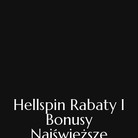
Hellspin Rabaty I
Bonusy
Najświeższe