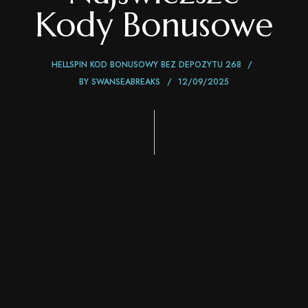
Kody Bonusowe
HELLSPIN KOD BONUSOWY BEZ DEPOZYTU 268
BY
SWANSEABREAKS
12/09/2025