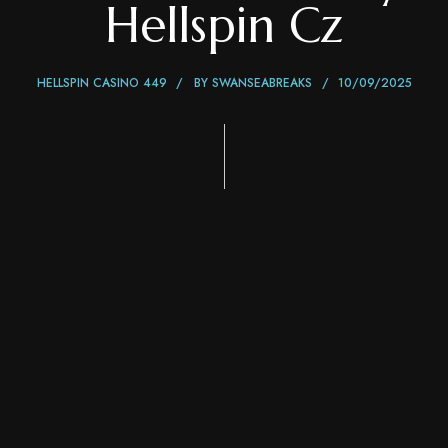
Hellspin Cz
HELLSPIN CASINO 449
BY
SWANSEABREAKS
10/09/2025