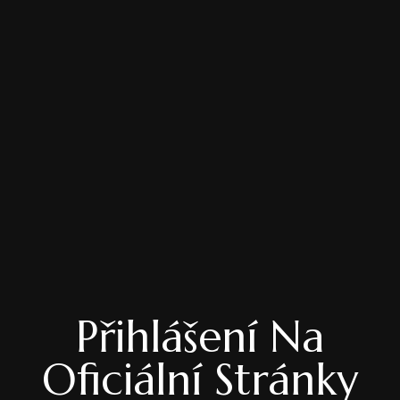
Přihlášení Na
Oficiální Stránky