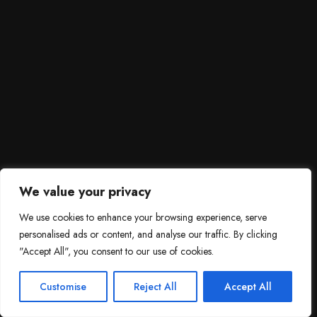
We value your privacy
We use cookies to enhance your browsing experience, serve
personalised ads or content, and analyse our traffic. By clicking
"Accept All", you consent to our use of cookies.
SCROLL DOWN
3
Need help?

Customise
Reject All
Accept All
Contact Us!
Open c