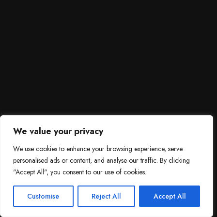
We value your privacy
We use cookies to enhance your browsing experience, serve
personalised ads or content, and analyse our traffic. By clicking
"Accept All", you consent to our use of cookies.
SCROLL DOWN
3
Need help?

Customise
Reject All
Accept All
Contact Us!
Open c