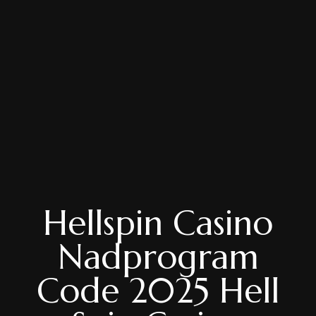
Hellspin Casino
Nadprogram
Code 2025 Hell