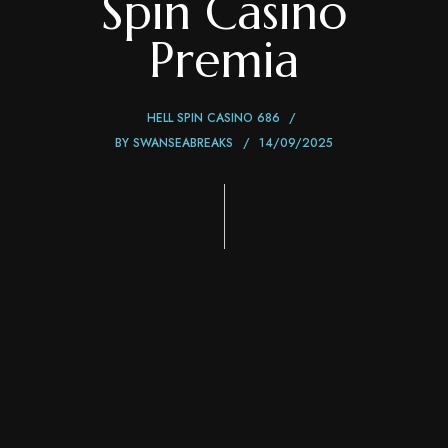
Spin Casino
Premia
HELL SPIN CASINO 686
BY
SWANSEABREAKS
14/09/2025