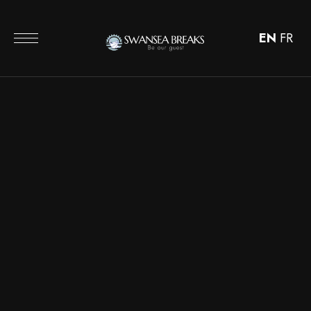
EN
FR