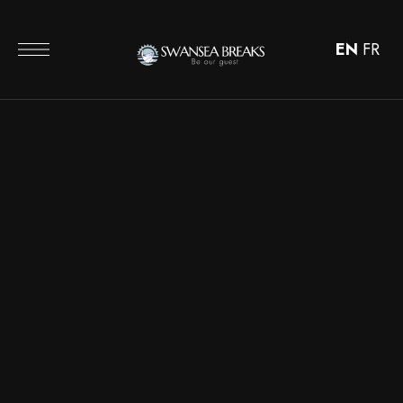
EN
FR