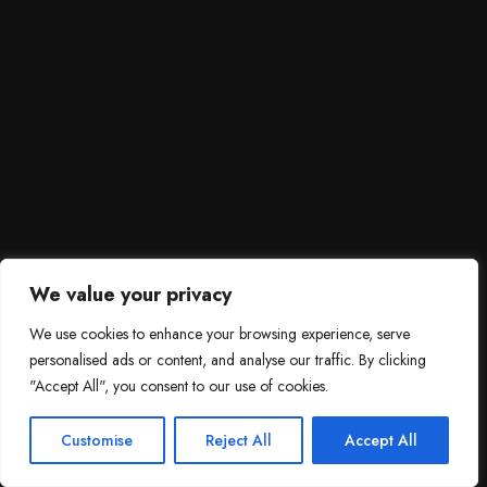
We value your privacy
We use cookies to enhance your browsing experience, serve
personalised ads or content, and analyse our traffic. By clicking
"Accept All", you consent to our use of cookies.
SCROLL DOWN
3
Need help?

Customise
Reject All
Accept All
Contact Us!
Open c