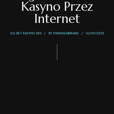
Kasyno Przez
Internet
GG BET KASYNO 850
BY
SWANSEABREAKS
14/09/2025