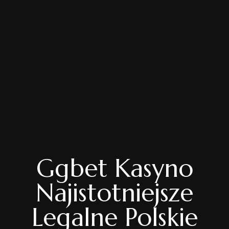
Ggbet Kasyno
Najistotniejsze
Legalne Polskie