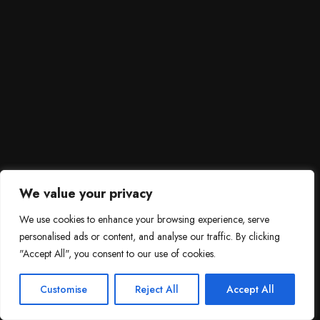
We value your privacy
We use cookies to enhance your browsing experience, serve
personalised ads or content, and analyse our traffic. By clicking
"Accept All", you consent to our use of cookies.
SCROLL DOWN
3
Need help?

Customise
Reject All
Accept All
Contact Us!
Open c