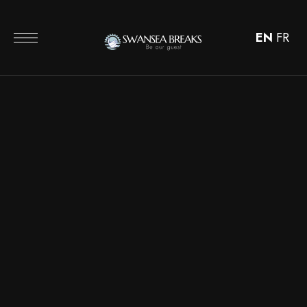
EN
FR