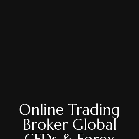
Online Trading
Broker Global