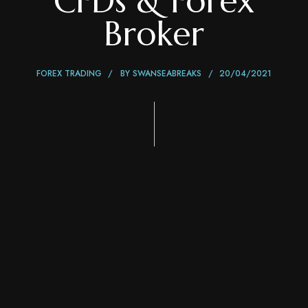
CFDs & Forex
Broker
FOREX TRADING
BY
SWANSEABREAKS
20/04/2021