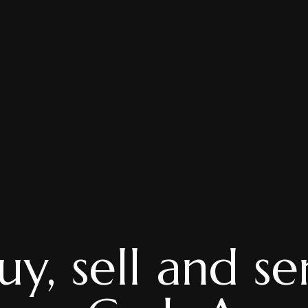
y, sell and se