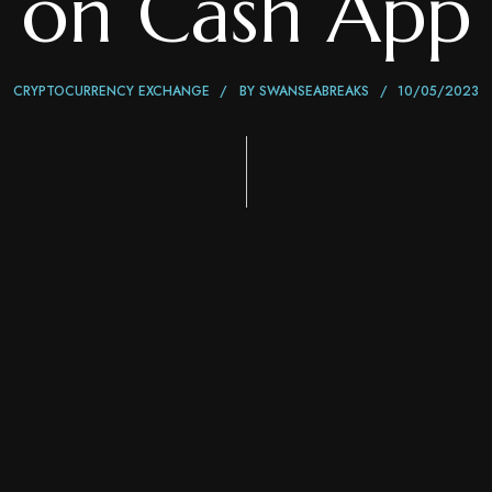
on Cash App
CRYPTOCURRENCY EXCHANGE
BY
SWANSEABREAKS
10/05/2023