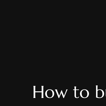
How to bu