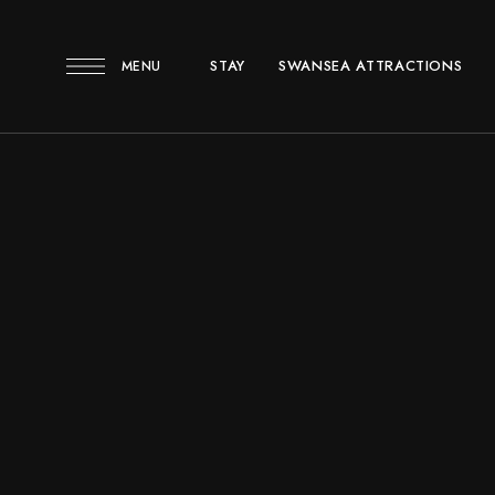
STAY
SWANSEA ATTRACTIONS
MENU