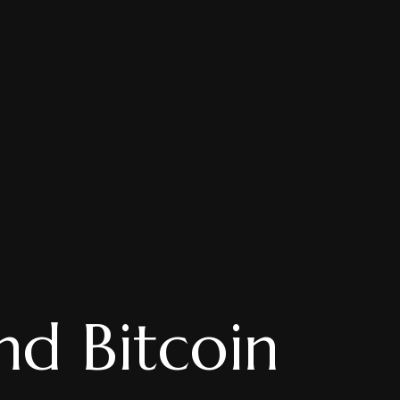
nd Bitcoin