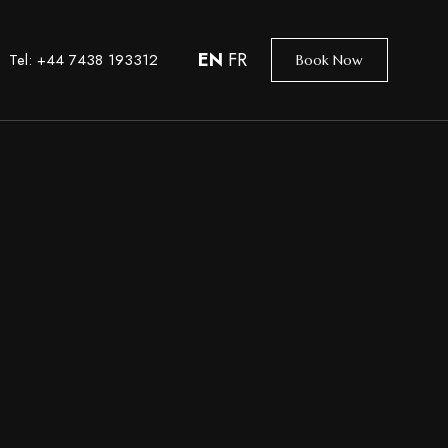
EN
FR
Tel: +44 7438 193312
Book Now