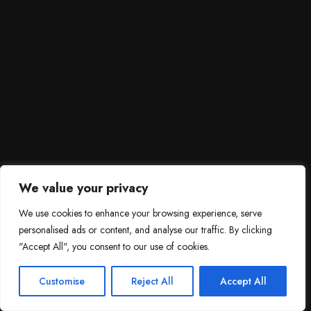
We value your privacy
We use cookies to enhance your browsing experience, serve
personalised ads or content, and analyse our traffic. By clicking
"Accept All", you consent to our use of cookies.
SCROLL DOWN
3
Need help?

Customise
Reject All
Accept All
Contact Us!
Open c