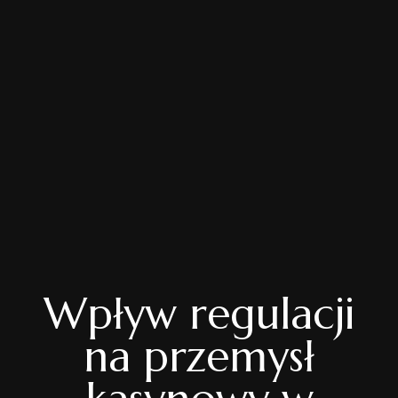
Wpływ regulacji
na przemysł