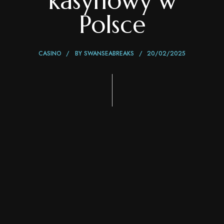
kasynowy w
Polsce
CASINO
BY
SWANSEABREAKS
20/02/2025