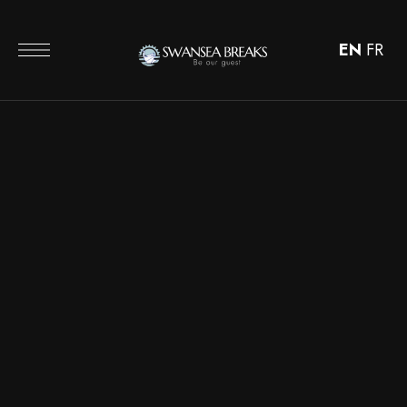
EN
FR