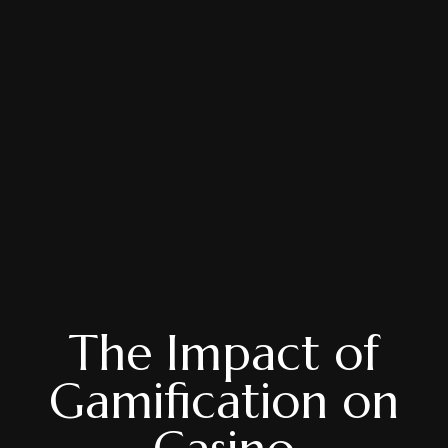
The Impact of
Gamification on