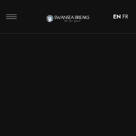
EN
FR