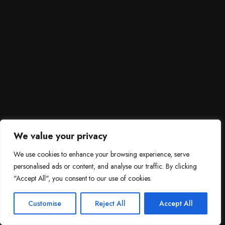
We value your privacy
We use cookies to enhance your browsing experience, serve
personalised ads or content, and analyse our traffic. By clicking
"Accept All", you consent to our use of cookies.
SCROLL DOWN
3
Need help?

Customise
Reject All
Accept All
Contact Us!
Open c