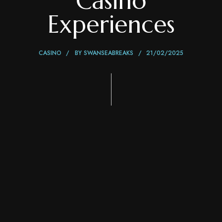
Casino
Experiences
CASINO
BY
SWANSEABREAKS
21/02/2025