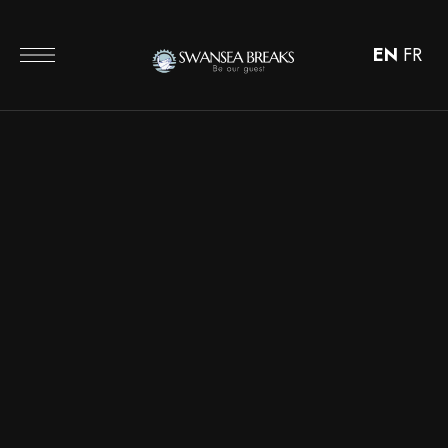
EN
FR