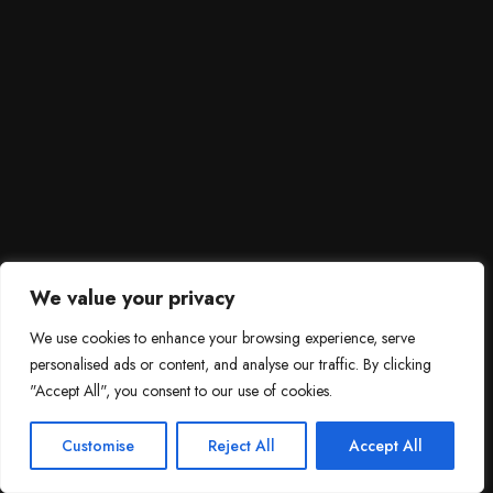
We value your privacy
We use cookies to enhance your browsing experience, serve
personalised ads or content, and analyse our traffic. By clicking
"Accept All", you consent to our use of cookies.
SCROLL DOWN
3
Need help?

Customise
Reject All
Accept All
Contact Us!
Open c