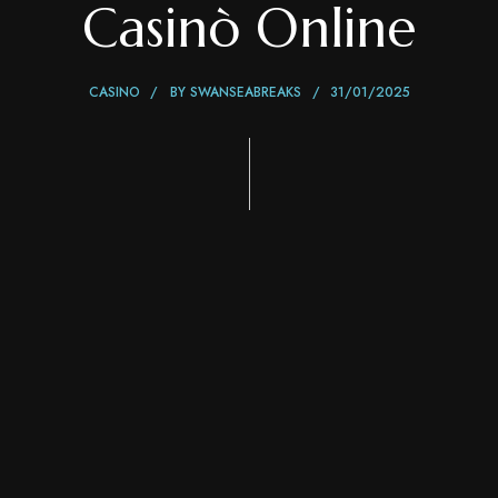
Casinò Online
CASINO
BY
SWANSEABREAKS
31/01/2025