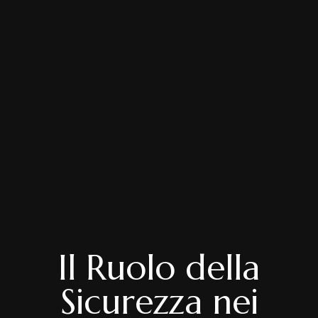
Il Ruolo della
Sicurezza nei