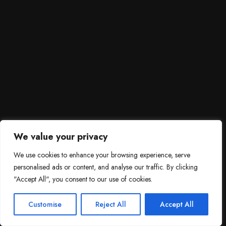
We value your privacy
We use cookies to enhance your browsing experience, serve
personalised ads or content, and analyse our traffic. By clicking
"Accept All", you consent to our use of cookies.
SCROLL DOWN
3
Need help?

Customise
Reject All
Accept All
Contact Us!
Open c