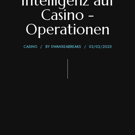
Intelligenz auf
Casino -
Operationen
CASINO
BY
SWANSEABREAKS
03/02/2025