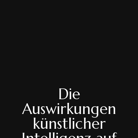
Die
Auswirkungen
künstlicher