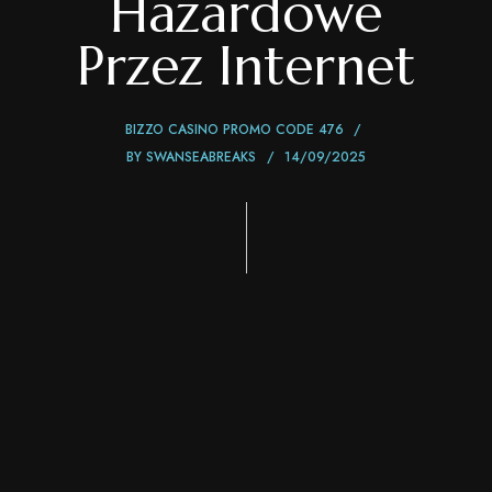
Hazardowe
Przez Internet
BIZZO CASINO PROMO CODE 476
BY
SWANSEABREAKS
14/09/2025