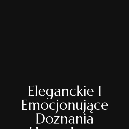
Eleganckie I
Emocjonujące
Doznania