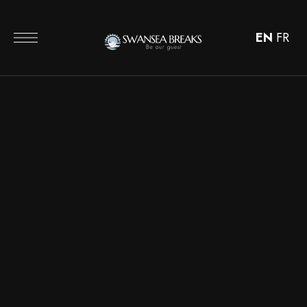
EN
FR