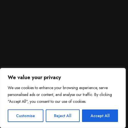
We value your privacy
We use cookies to enhance your browsing experience, serve
personalised ads or content, and analyse our traffic. By clicking
"Accept All", you consent to our use of cookies.
SCROLL DOWN
3
Need help?

Customise
Reject All
Accept All
Contact Us!
Open c