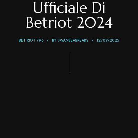
Ufficiale Di
Betriot 2024
BET RIOT 796
BY
SWANSEABREAKS
12/09/2025