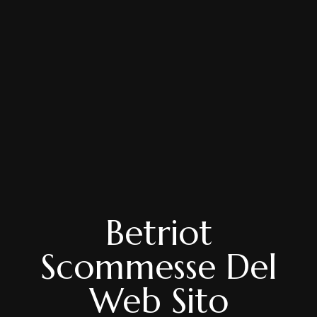
Betriot
Scommesse Del
Web Sito