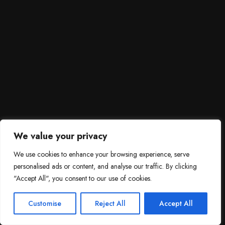
We value your privacy
We use cookies to enhance your browsing experience, serve
personalised ads or content, and analyse our traffic. By clicking
"Accept All", you consent to our use of cookies.
SCROLL DOWN
3
Need help?

Customise
Reject All
Accept All
Contact Us!
Open c