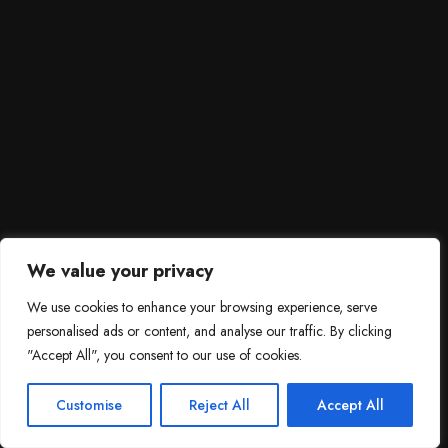
We value your privacy
We use cookies to enhance your browsing experience, serve
personalised ads or content, and analyse our traffic. By clicking
"Accept All", you consent to our use of cookies.
SCROLL DOWN
3
Need help?

Customise
Reject All
Accept All
Contact Us!
Open ch