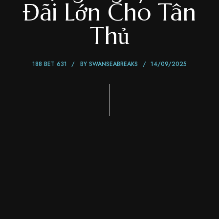
Đãi Lớn Cho Tân
Thủ
188 BET 631
BY
SWANSEABREAKS
14/09/2025