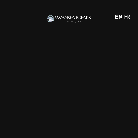
EN
FR