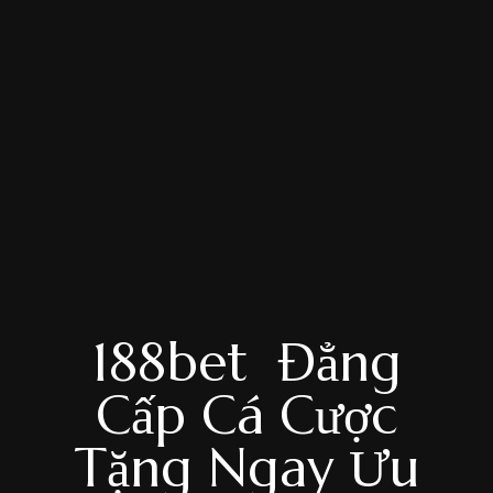
188bet ️ Đẳng
Cấp Cá Cược
Tặng Ngay Ưu