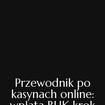
Przewodnik po
kasynach online: