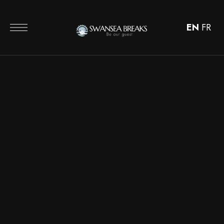
EN
FR