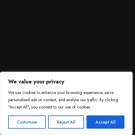
We value your privacy
We use cookies to enhance your browsing experience, serve
personalised ads or content, and analyse our traffic. By clicking
"Accept All", you consent to our use of cookies.
SCROLL DOWN
3
Need help?

Customise
Reject All
Accept All
Contact Us!
Open c