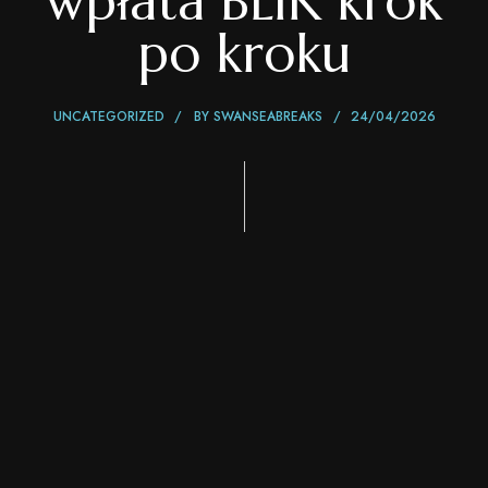
wpłata BLIK krok
po kroku
UNCATEGORIZED
BY
SWANSEABREAKS
24/04/2026