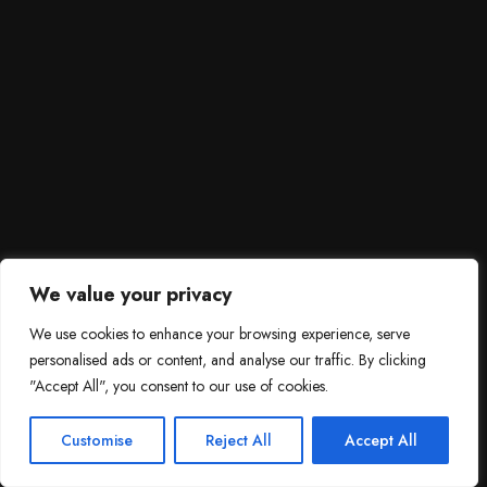
We value your privacy
We use cookies to enhance your browsing experience, serve
personalised ads or content, and analyse our traffic. By clicking
"Accept All", you consent to our use of cookies.
SCROLL DOWN
3
Need help?

Customise
Reject All
Accept All
Contact Us!
Open c