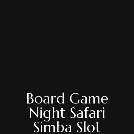
Board Game
Night Safari
Simba Slot