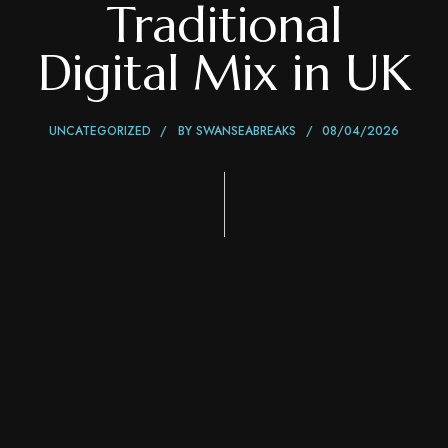
Traditional
Digital Mix in UK
UNCATEGORIZED
BY
SWANSEABREAKS
08/04/2026