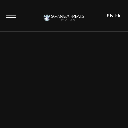
EN
FR