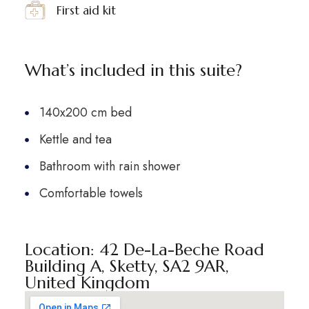
First aid kit
What’s included in this suite?
140x200 cm bed
Kettle and tea
Bathroom with rain shower
Comfortable towels
Location: 42 De-La-Beche Road
Building A, Sketty, SA2 9AR,
United Kingdom