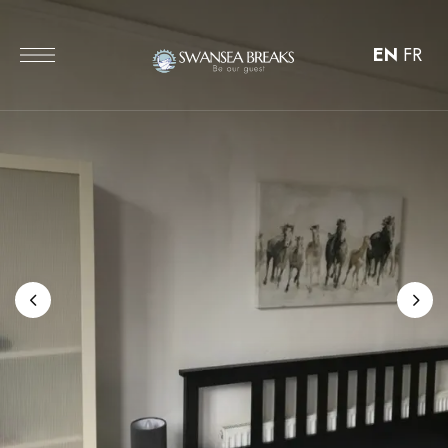
EN
FR