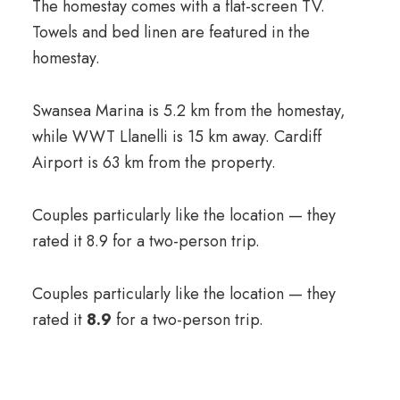
The homestay comes with a flat-screen TV.
Towels and bed linen are featured in the
homestay.
Swansea Marina is 5.2 km from the homestay,
while WWT Llanelli is 15 km away. Cardiff
Airport is 63 km from the property.
Couples particularly like the location — they
rated it 8.9 for a two-person trip.
Couples particularly like the location — they
rated it
8.9
for a two-person trip.