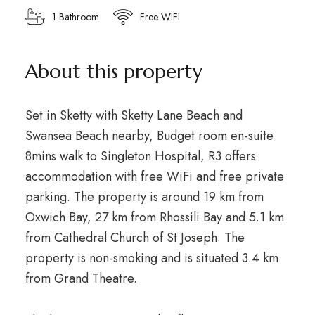
1 Bathroom
Free WIFI
About this property
Set in Sketty with Sketty Lane Beach and
Swansea Beach nearby, Budget room en-suite
8mins walk to Singleton Hospital, R3 offers
accommodation with free WiFi and free private
parking. The property is around 19 km from
Oxwich Bay, 27 km from Rhossili Bay and 5.1 km
from Cathedral Church of St Joseph. The
property is non-smoking and is situated 3.4 km
from Grand Theatre.