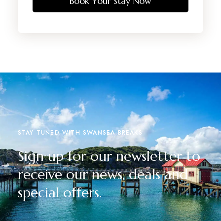
Book Your Stay Now
STAY TUNED WITH SWANSEA BREAKS
Sign up for our newsletter to
receive our news, deals and
special offers.