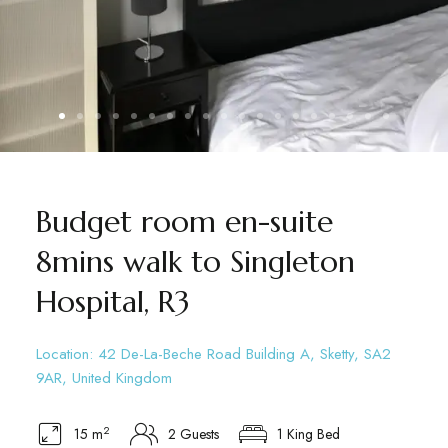
Budget room en-suite
8mins walk to Singleton
Hospital, R3
Location: 42 De-La-Beche Road Building A, Sketty, SA2
9AR, United Kingdom
2
15 m
2 Guests
1 King Bed