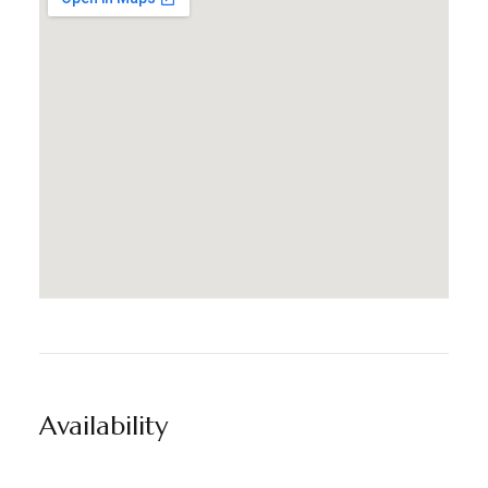
Availability