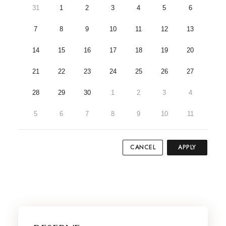
31
1
2
3
4
5
6
7
8
9
10
11
12
13
14
15
16
17
18
19
20
21
22
23
24
25
26
27
28
29
30
1
2
3
4
5
6
7
8
9
10
11
CANCEL
APPLY