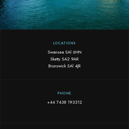
LOCATIONS
Swansea SAl 6HN
Sketty SA2 9AR
Brunswick SAl 4JR
PHONE
+44 7438 193312