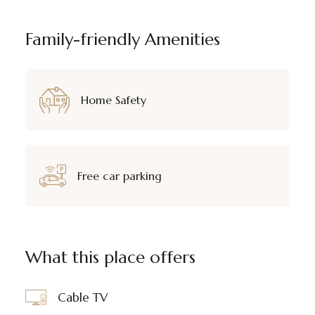
Family-friendly Amenities
Home Safety
Free car parking
What this place offers
Cable TV