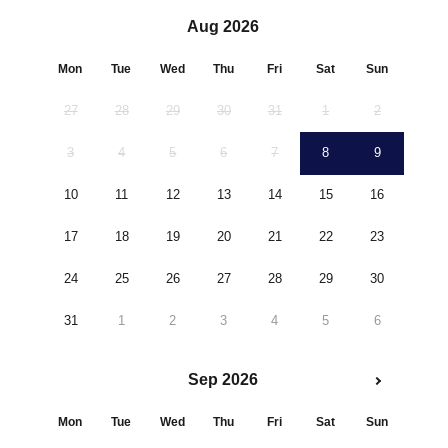
Aug 2026
Mon
Tue
Wed
Thu
Fri
Sat
Sun
27
28
29
30
31
1
2
3
4
5
6
7
8
9
10
11
12
13
14
15
16
17
18
19
20
21
22
23
24
25
26
27
28
29
30
31
1
2
3
4
5
6
Sep 2026
Mon
Tue
Wed
Thu
Fri
Sat
Sun