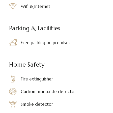
Wifi & Internet
Parking & Facilities
Free parking on premises
Home Safety
Fire extinguisher
Carbon monoxide detector
Smoke detector