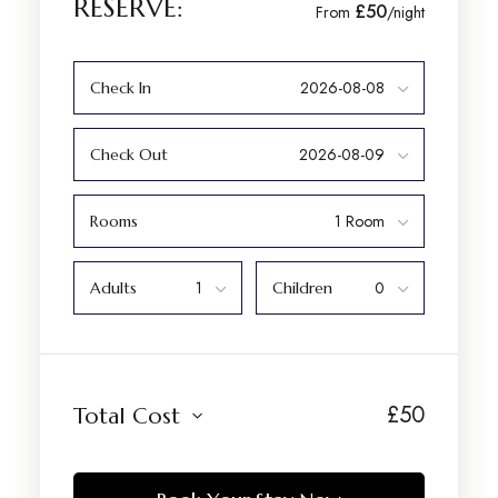
RESERVE:
£50
From
/night
Check In
Check Out
Rooms
Adults
Children
£
50
Total Cost